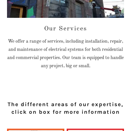
Our Services
We offer a range of services, including installation, repair,
and maintenance of electrical systems for both residential
and commercial properties. Our team is equipped to handle
any project, big or small.
The different areas of our expertise,
click on box for more information