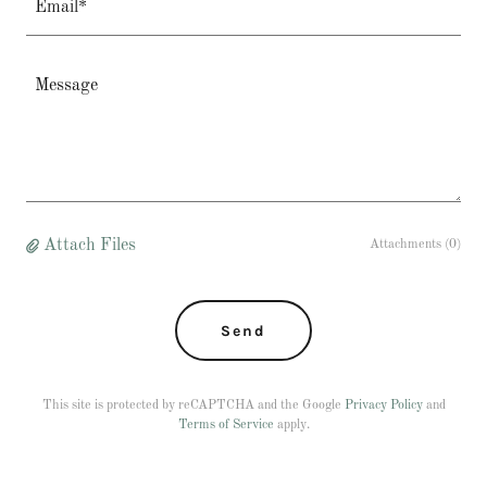
Email*
Attach Files
Attachments (0)
Send
This site is protected by reCAPTCHA and the Google
Privacy Policy
and
Terms of Service
apply.