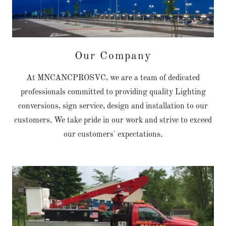
Our Company
At MNCANCPROSVC, we are a team of dedicated
professionals committed to providing quality Lighting
conversions, sign service, design and installation to our
customers. We take pride in our work and strive to exceed
our customers' expectations.