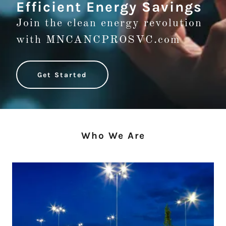
Efficient Energy Savings
Join the clean energy revolution
with MNCANCPROSVC.com
Get Started
Who We Are