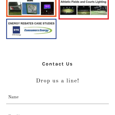
Contact Us
Drop us a line!
Name