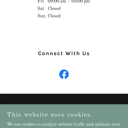
Fri
09:00 am – 05:00 pm
Sat
Closed
Sun
Closed
Connect With Us
This website uses cookies.
We use cookies to analyze website traffic and optimize your
Copyright © 2025 MNCANCPROSVC - All Rights Reserved.