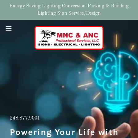
Energy Saving Lighting Conversion-Parking & Building
Lighting Sign Service/Design
248.877.9001
Powering Your Life with