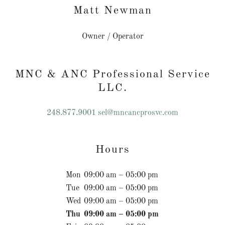
Matt Newman
Owner / Operator
MNC & ANC Professional Service
LLC.
248.877.9001
sel@mncancprosvc.com
Hours
Mon
09:00 am – 05:00 pm
Tue
09:00 am – 05:00 pm
Wed
09:00 am – 05:00 pm
Thu
09:00 am – 05:00 pm