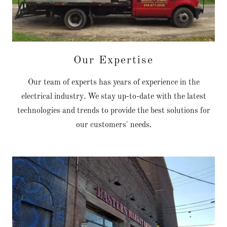
Our Expertise
Our team of experts has years of experience in the
electrical industry. We stay up-to-date with the latest
technologies and trends to provide the best solutions for
our customers' needs.